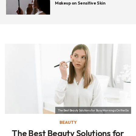
Makeup on Sensitive Skin
The Best Beauty Solutions for Busy Mornings On the Go
BEAUTY
The Best Beauty Solutions for