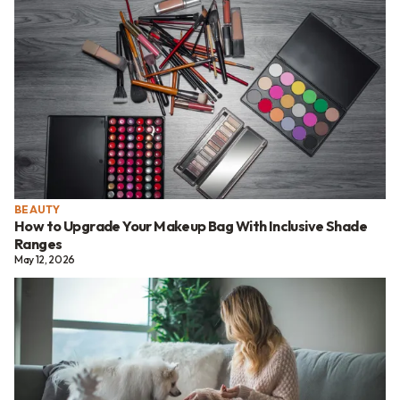
BEAUTY
How to Upgrade Your Makeup Bag With Inclusive Shade
Ranges
May 12, 2026