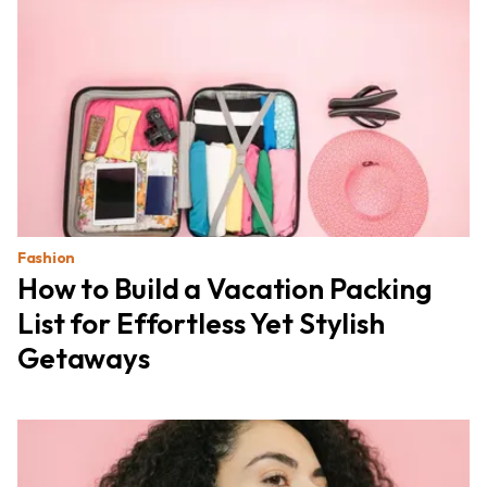
Fashion
How to Build a Vacation Packing
List for Effortless Yet Stylish
Getaways