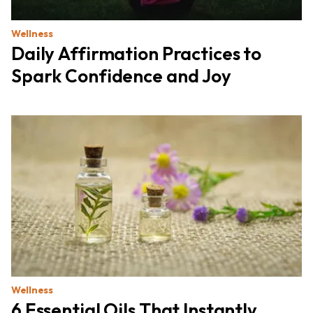
Wellness
Daily Affirmation Practices to
Spark Confidence and Joy
Wellness
6 Essential Oils That Instantly