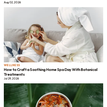
Aug 02, 2026
WELLNESS
How to Craft a Soothing Home Spa Day With Botanical
Treatments
Jul 29, 2026