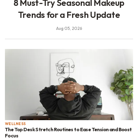
8 Must-Try Seasonal Makeup
Trends for a Fresh Update
Aug 05, 2026
WELLNESS
The Top Desk Stretch Routines to Ease Tension and Boost
Focus