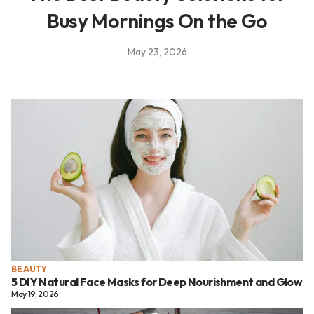
Busy Mornings On the Go
May 23, 2026
BEAUTY
5 DIY Natural Face Masks for Deep Nourishment and Glow
May 19, 2026