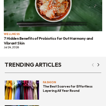
WELLNESS
7 Hidden Benefits of Probiotics for Gut Harmony and
Vibrant Skin
Jul 24, 2026
TRENDING ARTICLES
FASHION
The Best Scarves for Effortless
Layering All Year Round