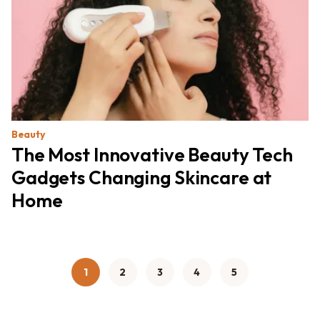
Beauty
The Most Innovative Beauty Tech
Gadgets Changing Skincare at
Home
1
2
3
4
5