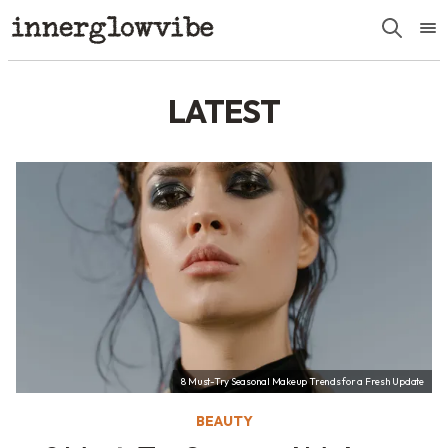
LATEST
8 Must-Try Seasonal Makeup Trends for a Fresh Update
BEAUTY