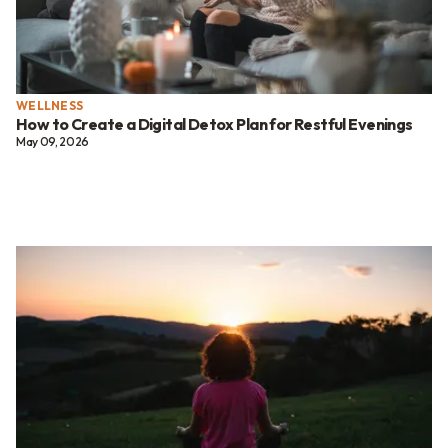
WELLNESS
How to Create a Digital Detox Plan for Restful Evenings
May 09, 2026