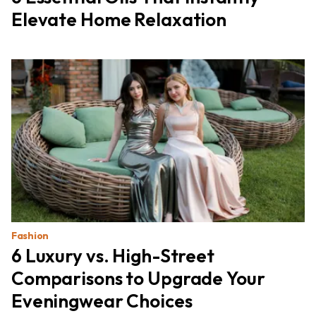
Elevate Home Relaxation
Fashion
6 Luxury vs. High-Street
Comparisons to Upgrade Your
Eveningwear Choices