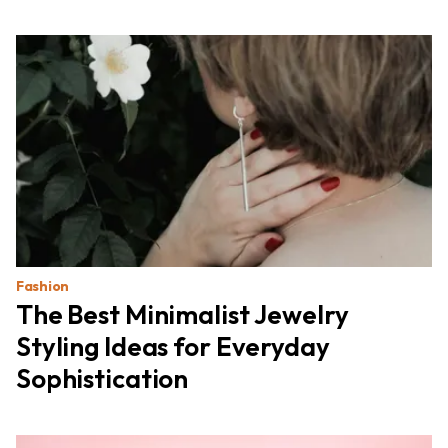
Fashion
The Best Minimalist Jewelry
Styling Ideas for Everyday
Sophistication