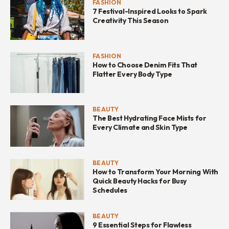
FASHION
7 Festival-Inspired Looks to Spark
Creativity This Season
FASHION
How to Choose Denim Fits That
Flatter Every Body Type
BEAUTY
The Best Hydrating Face Mists for
Every Climate and Skin Type
BEAUTY
How to Transform Your Morning With
Quick Beauty Hacks for Busy
Schedules
BEAUTY
9 Essential Steps for Flawless