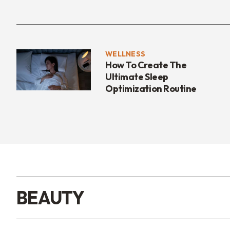
WELLNESS
How To Create The
Ultimate Sleep
Optimization Routine
BEAUTY