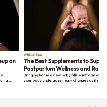
WELLNESS
eup on
The Best Supplements to Suppo
Postpartum Wellness and Radi
le
Bringing home a new baby fills each day with h
nging.
your body undergoes many changes as it recov
r...
its new balance. You may feel tired, observe...