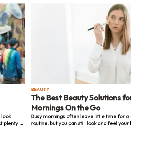
BEAUTY
The Best Beauty Solutions for B
Mornings On the Go
 look
Busy mornings often leave little time for a co
t plenty of
routine, but you can still look and feel your bes
sacrificing precious minutes. By choosing a...