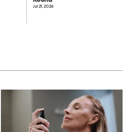
Jul 21, 2026