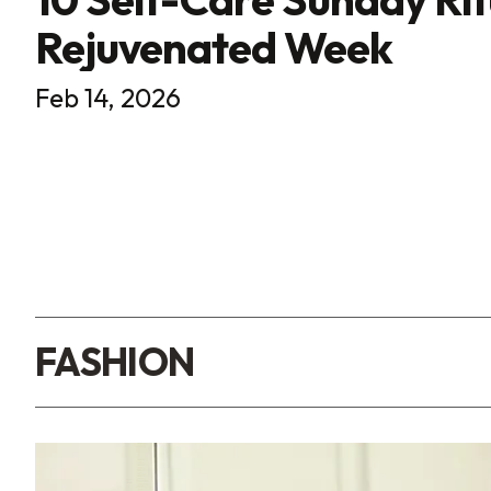
Rejuvenated Week
Feb 14, 2026
FASHION