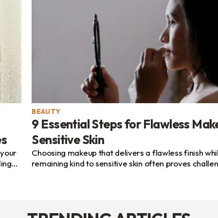
BEAUTY
9 Essential Steps for Flawless Mak
es
Sensitive Skin
 your
Choosing makeup that delivers a flawless finish whi
ling
remaining kind to sensitive skin often proves challe
Many people seek beauty products that highlight thei