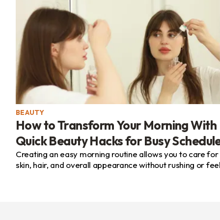
BEAUTY
How to Transform Your Morning With
Quick Beauty Hacks for Busy Schedul
Creating an easy morning routine allows you to care for
skin, hair, and overall appearance without rushing or fee
overwhelmed. By choosing the right products...