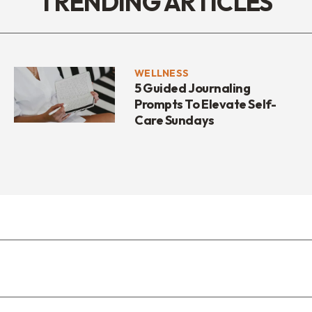
TRENDING ARTICLES
WELLNESS
5 Guided Journaling
Prompts To Elevate Self-
Care Sundays