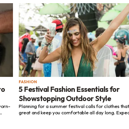
FASHION
to
5 Festival Fashion Essentials for
Showstopping Outdoor Style
worn-
Planning for a summer festival calls for clothes that
great and keep you comfortable all day long. Expec
...
sunshine, swirling dust, and long stretches on...