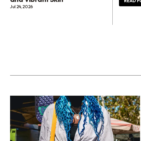
READ F
Jul 24, 2026