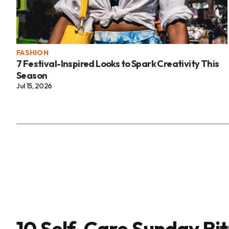
FASHION
7 Festival-Inspired Looks to Spark Creativity This
Season
Jul 15, 2026
10 Self-Care Sunday Rit