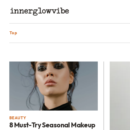
Top
BEAUTY
8 Must-Try Seasonal Makeup