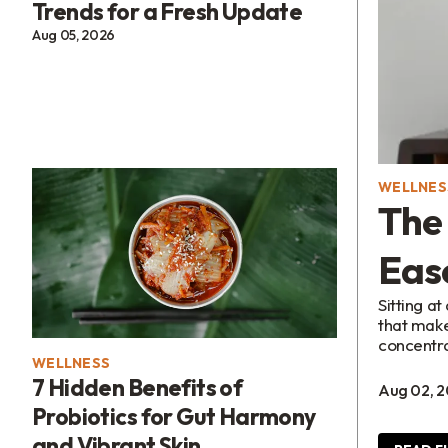
Trends for a Fresh Update
Aug 05, 2026
WELLNES
The 
Eas
Sitting a
that make
concentra
WELLNESS
7 Hidden Benefits of
Aug 02, 
Probiotics for Gut Harmony
and Vibrant Skin