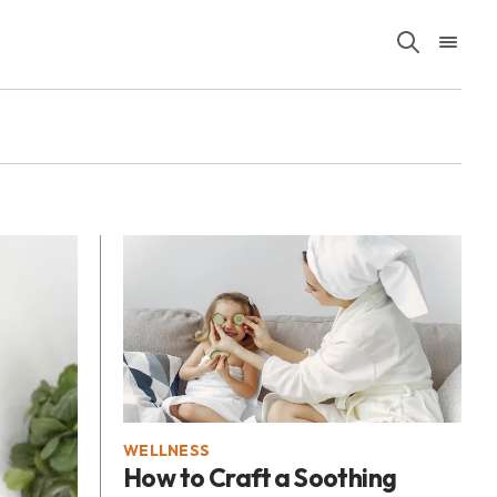
WELLNESS
How to Craft a Soothing