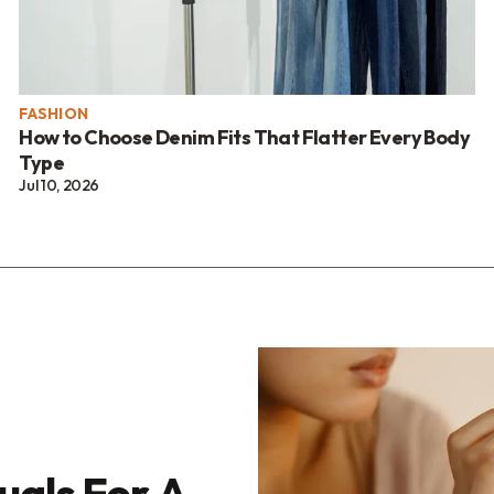
FASHION
How to Choose Denim Fits That Flatter Every Body
Type
Jul 10, 2026
uals For A