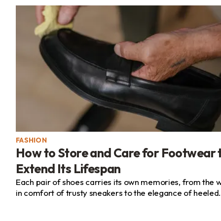
FASHION
How to Store and Care for Footwear 
Extend Its Lifespan
Each pair of shoes carries its own memories, from the 
in comfort of trusty sneakers to the elegance of heeled
pumps or the laid-back ease of summer sandals. Paying