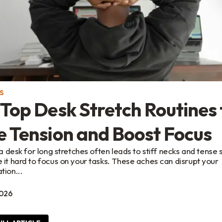
S
Top Desk Stretch Routines 
e Tension and Boost Focus
t a desk for long stretches often leads to stiff necks and tense
 it hard to focus on your tasks. These aches can disrupt your
tion...
2026