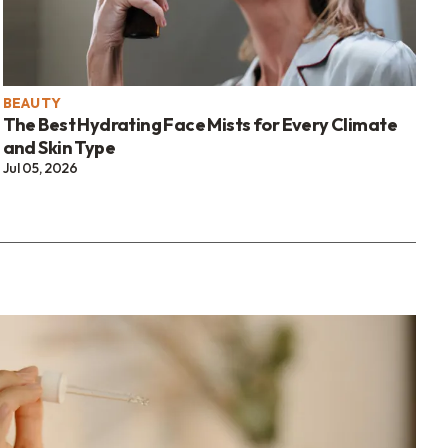
BEAUTY
The Best Hydrating Face Mists for Every Climate
and Skin Type
Jul 05, 2026