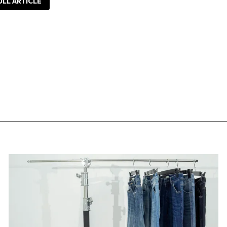
ULL ARTICLE