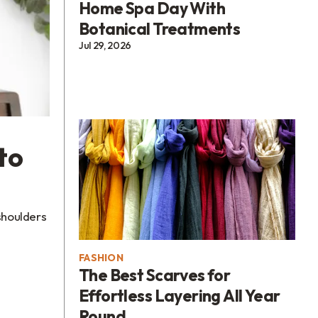
Home Spa Day With
Botanical Treatments
Jul 29, 2026
to
 shoulders
FASHION
The Best Scarves for
Effortless Layering All Year
Round