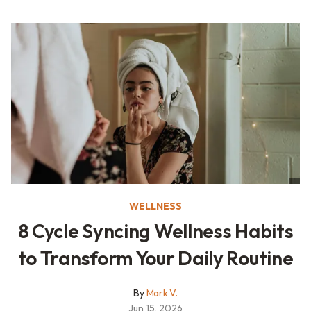
WELLNESS
8 Cycle Syncing Wellness Habits
to Transform Your Daily Routine
By
Mark V.
Jun 15, 2026