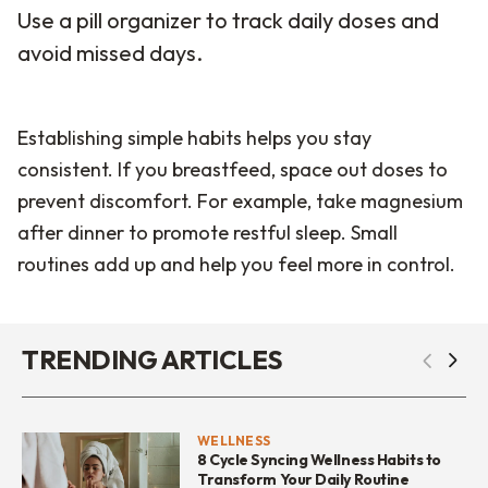
Use a pill organizer to track daily doses and
avoid missed days.
Establishing simple habits helps you stay
consistent. If you breastfeed, space out doses to
prevent discomfort. For example, take magnesium
after dinner to promote restful sleep. Small
routines add up and help you feel more in control.
TRENDING ARTICLES
WELLNESS
8 Cycle Syncing Wellness Habits to
Transform Your Daily Routine