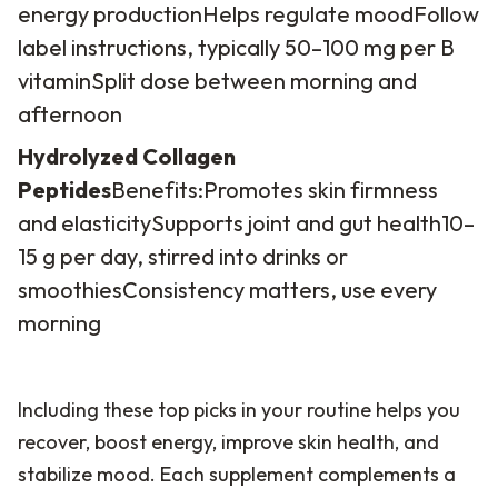
energy production
Helps regulate mood
Follow
label instructions, typically 50–100 mg per B
vitamin
Split dose between morning and
afternoon
Hydrolyzed Collagen
Peptides
Benefits:
Promotes skin firmness
and elasticity
Supports joint and gut health
10–
15 g per day, stirred into drinks or
smoothies
Consistency matters, use every
morning
Including these top picks in your routine helps you
recover, boost energy, improve skin health, and
stabilize mood. Each supplement complements a