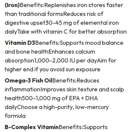
(Iron)
Benefits:
Replenishes iron stores faster
than traditional forms
Reduces risk of
digestive upset
30–45 mg of elemental iron
daily
Take with vitamin C for better absorption
Vitamin D3
Benefits:
Supports mood balance
and bone health
Enhances calcium
absorption
1,000–2,000 IU per day
Aim for
higher end if you avoid sun exposure
Omega-3 Fish Oil
Benefits:
Reduces
inflammation
Improves skin texture and scalp
health
500–1,000 mg of EPA + DHA
daily
Choose a high-purity, low-mercury
formula
B-Complex Vitamin
Benefits:
Supports