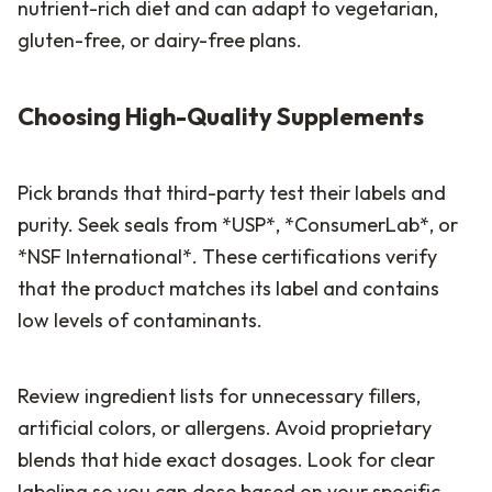
nutrient-rich diet and can adapt to vegetarian,
gluten-free, or dairy-free plans.
Choosing High-Quality Supplements
Pick brands that third-party test their labels and
purity. Seek seals from *USP*, *ConsumerLab*, or
*NSF International*. These certifications verify
that the product matches its label and contains
low levels of contaminants.
Review ingredient lists for unnecessary fillers,
artificial colors, or allergens. Avoid proprietary
blends that hide exact dosages. Look for clear
labeling so you can dose based on your specific