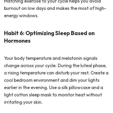
Matching exercise to your cycle helps you avoid
burnout on low days and makes the most of high-
energy windows.
Habit 6: Optimizing Sleep Based on
Hormones
Your body temperature and melatonin signals
change across your cycle. During the luteal phase,
a rising temperature can disturb your rest. Create a
cool bedroom environment and dim your lights
earlier in the evening. Use a silk pillowcase and a
light cotton sleep mask to monitor heat without
irritating your skin.