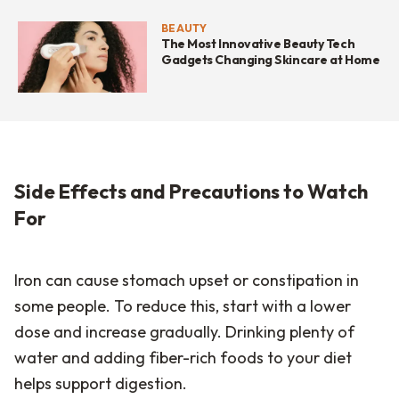
BEAUTY
The Most Innovative Beauty Tech
Gadgets Changing Skincare at Home
Side Effects and Precautions to Watch
For
Iron can cause stomach upset or constipation in
some people. To reduce this, start with a lower
dose and increase gradually. Drinking plenty of
water and adding fiber-rich foods to your diet
helps support digestion.