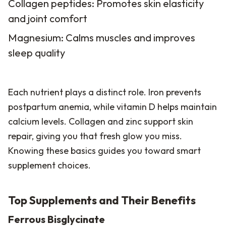
Collagen peptides: Promotes skin elasticity
and joint comfort
Magnesium: Calms muscles and improves
sleep quality
Each nutrient plays a distinct role. Iron prevents
postpartum anemia, while vitamin D helps maintain
calcium levels. Collagen and zinc support skin
repair, giving you that fresh glow you miss.
Knowing these basics guides you toward smart
supplement choices.
Top Supplements and Their Benefits
Ferrous Bisglycinate