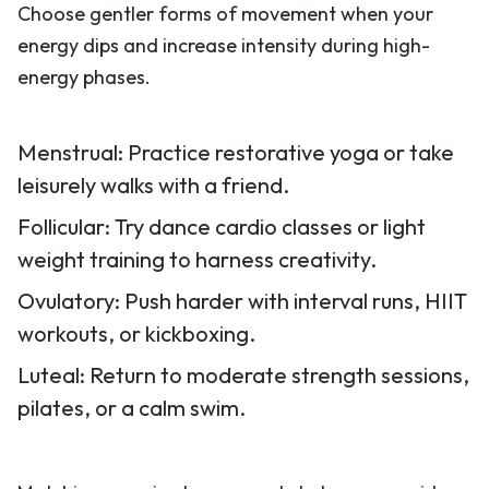
Choose gentler forms of movement when your
energy dips and increase intensity during high-
energy phases.
Menstrual: Practice restorative yoga or take
leisurely walks with a friend.
Follicular: Try dance cardio classes or light
weight training to harness creativity.
Ovulatory: Push harder with interval runs, HIIT
workouts, or kickboxing.
Luteal: Return to moderate strength sessions,
pilates, or a calm swim.