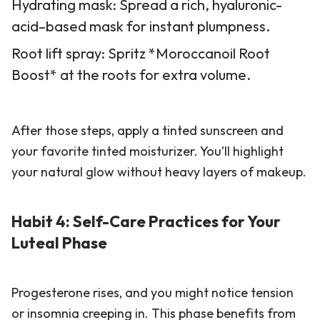
Hydrating mask: Spread a rich, hyaluronic-
acid–based mask for instant plumpness.
Root lift spray: Spritz *Moroccanoil Root
Boost* at the roots for extra volume.
After those steps, apply a tinted sunscreen and
your favorite tinted moisturizer. You’ll highlight
your natural glow without heavy layers of makeup.
Habit 4: Self-Care Practices for Your
Luteal Phase
Progesterone rises, and you might notice tension
or insomnia creeping in. This phase benefits from