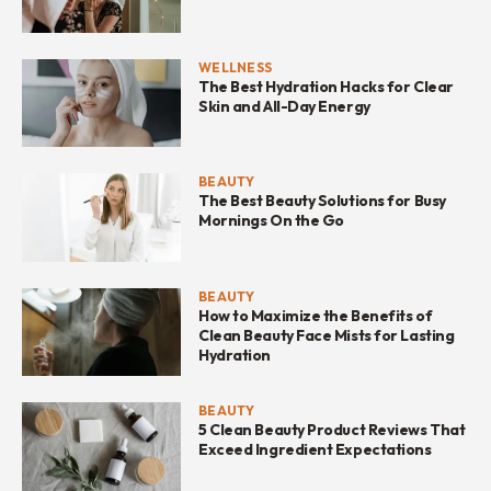
WELLNESS
The Best Hydration Hacks for Clear
Skin and All-Day Energy
BEAUTY
The Best Beauty Solutions for Busy
Mornings On the Go
BEAUTY
How to Maximize the Benefits of
Clean Beauty Face Mists for Lasting
Hydration
BEAUTY
5 Clean Beauty Product Reviews That
Exceed Ingredient Expectations