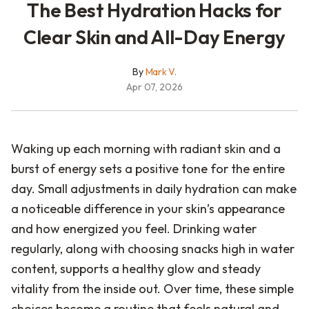
The Best Hydration Hacks for
Clear Skin and All-Day Energy
By
Mark V.
Apr 07, 2026
Waking up each morning with radiant skin and a
burst of energy sets a positive tone for the entire
day. Small adjustments in daily hydration can make
a noticeable difference in your skin’s appearance
and how energized you feel. Drinking water
regularly, along with choosing snacks high in water
content, supports a healthy glow and steady
vitality from the inside out. Over time, these simple
choices become a routine that feels natural and