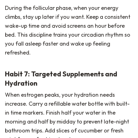
During the follicular phase, when your energy
climbs, stay up later if you want. Keep a consistent
wake-up time and avoid screens an hour before
bed. This discipline trains your circadian rhythm so
you fall asleep faster and wake up feeling
refreshed.
Habit 7: Targeted Supplements and
Hydration
When estrogen peaks, your hydration needs
increase. Carry a refillable water bottle with built-
in time markers. Finish half your water in the
morning and half by midday to prevent late-night
bathroom trips. Add slices of cucumber or fresh