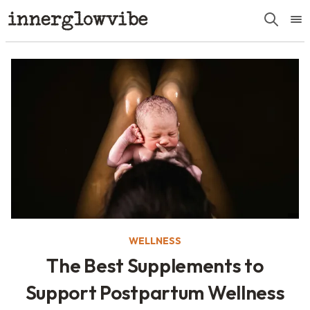
WELLNESS
The Best Supplements to
Support Postpartum Wellness