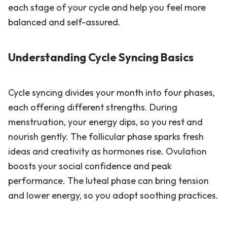
each stage of your cycle and help you feel more
balanced and self-assured.
Understanding Cycle Syncing Basics
Cycle syncing divides your month into four phases,
each offering different strengths. During
menstruation, your energy dips, so you rest and
nourish gently. The follicular phase sparks fresh
ideas and creativity as hormones rise. Ovulation
boosts your social confidence and peak
performance. The luteal phase can bring tension
and lower energy, so you adopt soothing practices.