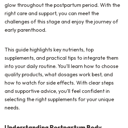
glow throughout the postpartum period. With the
right care and support, you can meet the
challenges of this stage and enjoy the journey of
early parenthood.
This guide highlights key nutrients, top
supplements, and practical tips to integrate them
into your daily routine. You’ll learn how to choose
quality products, what dosages work best, and
how to watch for side effects. With clear steps
and supportive advice, you’ll feel confident in
selecting the right supplements for your unique
needs.
Understanding Postpartum Body