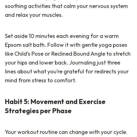
soothing activities that calm your nervous system
and relax your muscles.
Set aside 10 minutes each evening for a warm
Epsom salt bath. Follow it with gentle yoga poses
like Child’s Pose or Reclined Bound Angle to stretch
your hips and lower back. Journaling just three
lines about what you’re grateful for redirects your
mind from stress to comfort.
Habit 5: Movement and Exercise
Strategies per Phase
Your workout routine can change with your cycle.