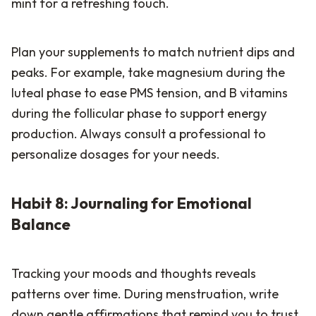
mint for a refreshing touch.
Plan your supplements to match nutrient dips and
peaks. For example, take magnesium during the
luteal phase to ease PMS tension, and B vitamins
during the follicular phase to support energy
production. Always consult a professional to
personalize dosages for your needs.
Habit 8: Journaling for Emotional
Balance
Tracking your moods and thoughts reveals
patterns over time. During menstruation, write
down gentle affirmations that remind you to trust