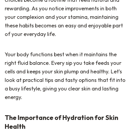
rewarding. As you notice improvements in both
your complexion and your stamina, maintaining
these habits becomes an easy and enjoyable part
of your everyday life.
Your body functions best when it maintains the
right fluid balance. Every sip you take feeds your
cells and keeps your skin plump and healthy. Let’s
look at practical tips and tasty options that fit into
a busy lifestyle, giving you clear skin and lasting
energy.
The Importance of Hydration for Skin
Health