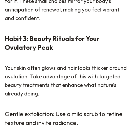
for it. These small choices mirror your body’s
anticipation of renewal, making you feel vibrant
and confident.
Habit 3: Beauty Rituals for Your
Ovulatory Peak
Your skin often glows and hair looks thicker around
ovulation. Take advantage of this with targeted
beauty treatments that enhance what nature’s
already doing.
Gentle exfoliation: Use a mild scrub to refine
texture and invite radiance.