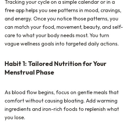
Tracking your cycle on a simple calendar or in a
free app helps you see patterns in mood, cravings,
and energy. Once you notice those patterns, you
can match your food, movement, beauty, and self-
care to what your body needs most. You turn
vague wellness goals into targeted daily actions.
Habit 1: Tailored Nutrition for Your
Menstrual Phase
As blood flow begins, focus on gentle meals that
comfort without causing bloating. Add warming
ingredients and iron-rich foods to replenish what
you lose.