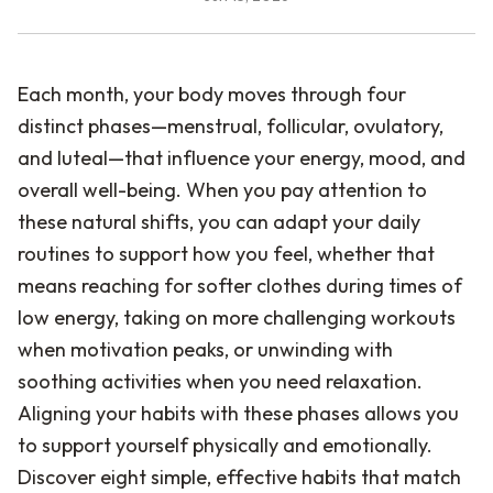
Each month, your body moves through four
distinct phases—menstrual, follicular, ovulatory,
and luteal—that influence your energy, mood, and
overall well-being. When you pay attention to
these natural shifts, you can adapt your daily
routines to support how you feel, whether that
means reaching for softer clothes during times of
low energy, taking on more challenging workouts
when motivation peaks, or unwinding with
soothing activities when you need relaxation.
Aligning your habits with these phases allows you
to support yourself physically and emotionally.
Discover eight simple, effective habits that match