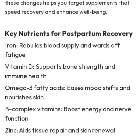
these changes helps you target supplements that
speed recovery and enhance well-being.
Key Nutrients for Postpartum Recovery
Iron: Rebuilds blood supply and wards off
fatigue
Vitamin D: Supports bone strength and
immune health
Omega-3 fatty acids: Eases mood shifts and
nourishes skin
B-complex vitamins: Boost energy and nerve
function
Zinc: Aids tissue repair and skin renewal