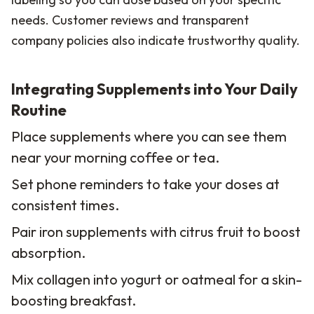
needs. Customer reviews and transparent
company policies also indicate trustworthy quality.
Integrating Supplements into Your Daily
Routine
Place supplements where you can see them
near your morning coffee or tea.
Set phone reminders to take your doses at
consistent times.
Pair iron supplements with citrus fruit to boost
absorption.
Mix collagen into yogurt or oatmeal for a skin-
boosting breakfast.