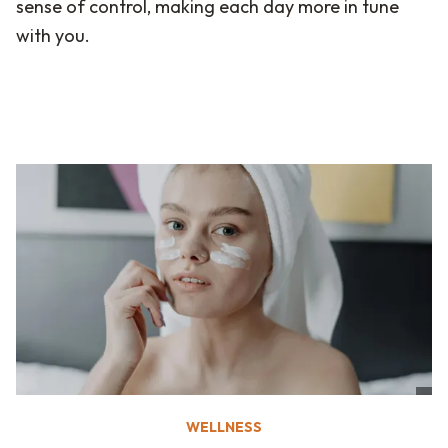
sense of control, making each day more in tune
with you.
WELLNESS