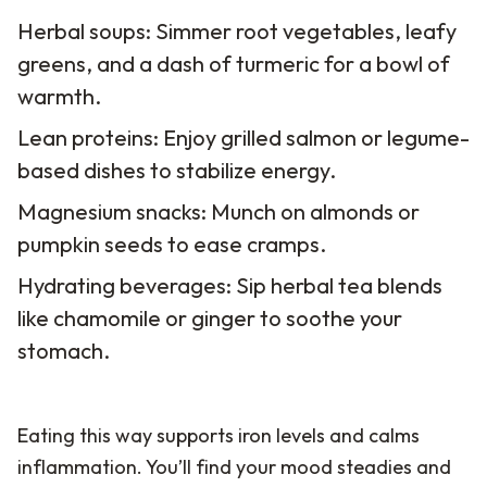
Herbal soups: Simmer root vegetables, leafy
greens, and a dash of turmeric for a bowl of
warmth.
Lean proteins: Enjoy grilled salmon or legume-
based dishes to stabilize energy.
Magnesium snacks: Munch on almonds or
pumpkin seeds to ease cramps.
Hydrating beverages: Sip herbal tea blends
like chamomile or ginger to soothe your
stomach.
Eating this way supports iron levels and calms
inflammation. You’ll find your mood steadies and