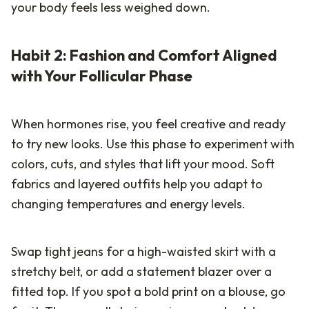
your body feels less weighed down.
Habit 2: Fashion and Comfort Aligned
with Your Follicular Phase
When hormones rise, you feel creative and ready
to try new looks. Use this phase to experiment with
colors, cuts, and styles that lift your mood. Soft
fabrics and layered outfits help you adapt to
changing temperatures and energy levels.
Swap tight jeans for a high-waisted skirt with a
stretchy belt, or add a statement blazer over a
fitted top. If you spot a bold print on a blouse, go