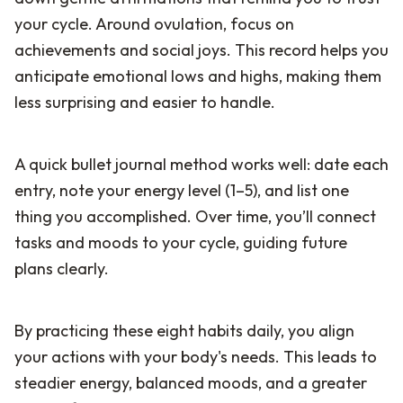
your cycle. Around ovulation, focus on
achievements and social joys. This record helps you
anticipate emotional lows and highs, making them
less surprising and easier to handle.
A quick bullet journal method works well: date each
entry, note your energy level (1–5), and list one
thing you accomplished. Over time, you’ll connect
tasks and moods to your cycle, guiding future
plans clearly.
By practicing these eight habits daily, you align
your actions with your body's needs. This leads to
steadier energy, balanced moods, and a greater