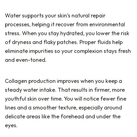
Water supports your skin’s natural repair
processes, helping it recover from environmental
stress. When you stay hydrated, you lower the risk
of dryness and flaky patches. Proper fluids help
eliminate impurities so your complexion stays fresh
and even-toned.
Collagen production improves when you keep a
steady water intake. That results in firmer, more
youthful skin over time. You will notice fewer fine
lines and a smoother texture, especially around
delicate areas like the forehead and under the
eyes.