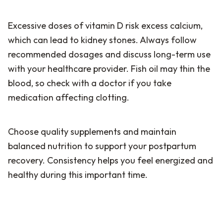
Excessive doses of vitamin D risk excess calcium,
which can lead to kidney stones. Always follow
recommended dosages and discuss long-term use
with your healthcare provider. Fish oil may thin the
blood, so check with a doctor if you take
medication affecting clotting.
Choose quality supplements and maintain
balanced nutrition to support your postpartum
recovery. Consistency helps you feel energized and
healthy during this important time.