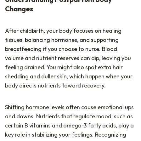
Changes
After childbirth, your body focuses on healing
tissues, balancing hormones, and supporting
breastfeeding if you choose to nurse. Blood
volume and nutrient reserves can dip, leaving you
feeling drained. You might also spot extra hair
shedding and duller skin, which happen when your
body directs nutrients toward recovery.
Shifting hormone levels often cause emotional ups
and downs. Nutrients that regulate mood, such as
certain B vitamins and omega-3 fatty acids, play a
key role in stabilizing your feelings. Recognizing