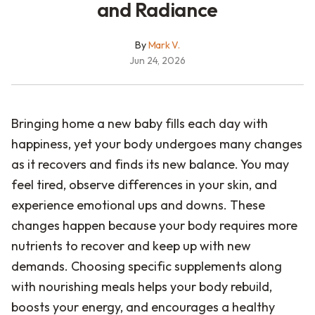
and Radiance
By
Mark V.
Jun 24, 2026
Bringing home a new baby fills each day with
happiness, yet your body undergoes many changes
as it recovers and finds its new balance. You may
feel tired, observe differences in your skin, and
experience emotional ups and downs. These
changes happen because your body requires more
nutrients to recover and keep up with new
demands. Choosing specific supplements along
with nourishing meals helps your body rebuild,
boosts your energy, and encourages a healthy