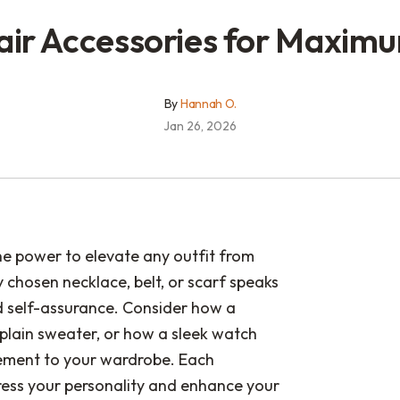
air Accessories for Maxim
By
Hannah O.
Jan 26, 2026
he power to elevate any outfit from
 chosen necklace, belt, or scarf speaks
d self-assurance. Consider how a
plain sweater, or how a sleek watch
inement to your wardrobe. Each
ress your personality and enhance your