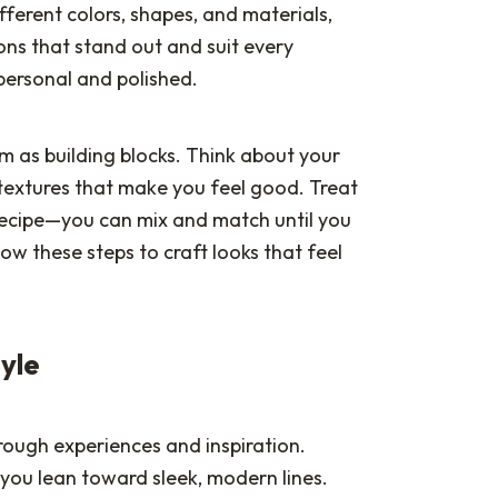
ferent colors, shapes, and materials,
ons that stand out and suit every
personal and polished.
m as building blocks. Think about your
e textures that make you feel good. Treat
 recipe—you can mix and match until you
low these steps to craft looks that feel
tyle
rough experiences and inspiration.
 you lean toward sleek, modern lines.