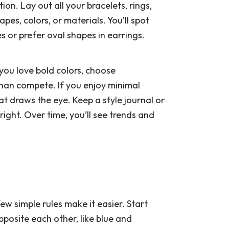
ion. Lay out all your bracelets, rings,
es, colors, or materials. You’ll spot
 or prefer oval shapes in earrings.
f you love bold colors, choose
han compete. If you enjoy minimal
at draws the eye. Keep a style journal or
right. Over time, you’ll see trends and
few simple rules make it easier. Start
pposite each other, like blue and