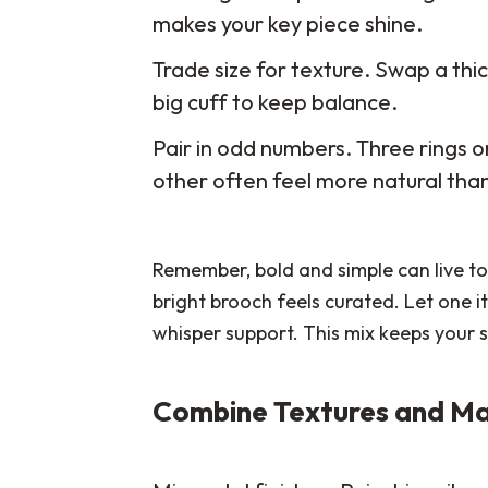
makes your key piece shine.
Trade size for texture. Swap a thic
big cuff to keep balance.
Pair in odd numbers. Three rings o
other often feel more natural th
Remember, bold and simple can live to
bright brooch feels curated. Let one
whisper support. This mix keeps your s
Combine Textures and Ma