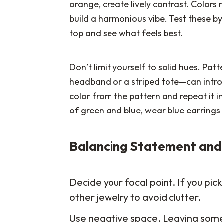
orange, create lively contrast. Colors 
build a harmonious vibe. Test these by 
top and see what feels best.
Don’t limit yourself to solid hues. Patt
headband or a striped tote—can intr
color from the pattern and repeat it in
of green and blue, wear blue earrings 
Balancing Statement and
Decide your focal point. If you pi
other jewelry to avoid clutter.
Use negative space. Leaving some a