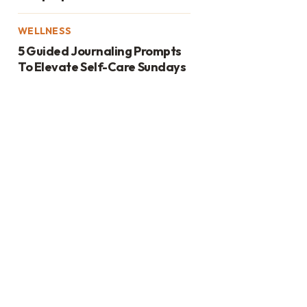
WELLNESS
5 Guided Journaling Prompts
To Elevate Self-Care Sundays