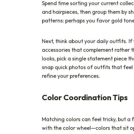
Spend time sorting your current collect
and hairpieces, then group them by shap
patterns: perhaps you favor gold tones
Next, think about your daily outfits. I
accessories that complement rather t
looks, pick a single statement piece th
snap quick photos of outfits that feel 
refine your preferences.
Color Coordination Tips
Matching colors can feel tricky, but a 
with the color wheel—colors that sit o