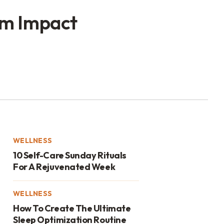
um Impact
WELLNESS
10 Self-Care Sunday Rituals
For A Rejuvenated Week
WELLNESS
How To Create The Ultimate
Sleep Optimization Routine