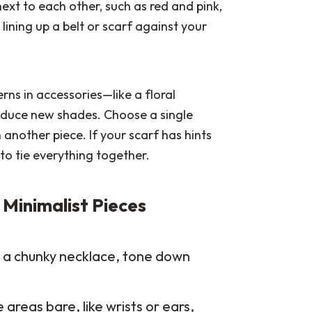
next to each other, such as red and pink,
lining up a belt or scarf against your
erns in accessories—like a floral
oduce new shades. Choose a single
 another piece. If your scarf has hints
to tie everything together.
 Minimalist Pieces
ck a chunky necklace, tone down
reas bare, like wrists or ears,