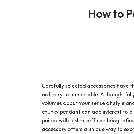
How to P
Carefully selected accessories have t
ordinary to memorable. A thoughtfully
volumes about your sense of style an
chunky pendant can add interest to a 
paired with a slim cuff can bring ref
accessory offers a unique way to exp