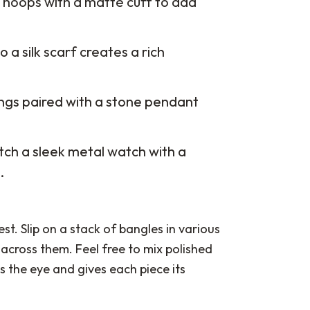
er hoops with a matte cuff to add
o a silk scarf creates a rich
ngs paired with a stone pendant
ch a sleek metal watch with a
.
st. Slip on a stack of bangles in various
across them. Feel free to mix polished
 the eye and gives each piece its