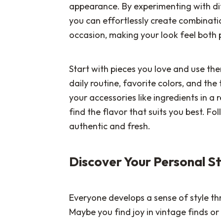
appearance. By experimenting with dif
you can effortlessly create combinati
occasion, making your look feel both 
Start with pieces you love and use the
daily routine, favorite colors, and th
your accessories like ingredients in a
find the flavor that suits you best. Fol
authentic and fresh.
Discover Your Personal S
Everyone develops a sense of style th
Maybe you find joy in vintage finds or