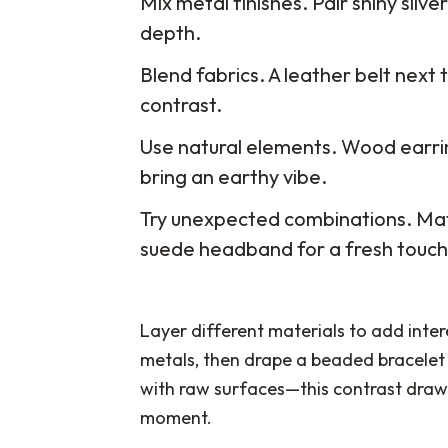
Mix metal finishes. Pair shiny silv
depth.
Blend fabrics. A leather belt next t
contrast.
Use natural elements. Wood earri
bring an earthy vibe.
Try unexpected combinations. Mat
suede headband for a fresh touch
Layer different materials to add intere
metals, then drape a beaded bracelet 
with raw surfaces—this contrast draws
moment.