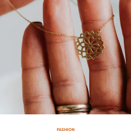
FASHION