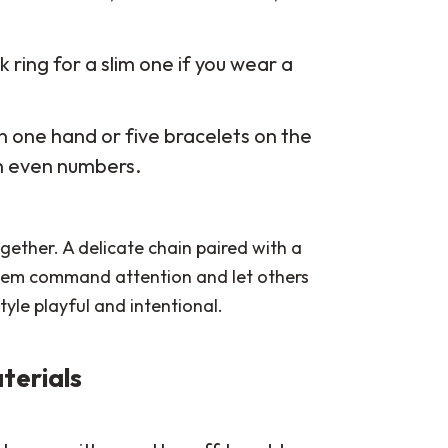
k ring for a slim one if you wear a
n one hand or five bracelets on the
an even numbers.
gether. A delicate chain paired with a
 item command attention and let others
tyle playful and intentional.
terials