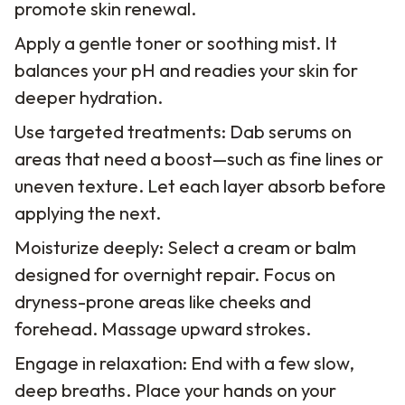
promote skin renewal.
Apply a gentle toner or soothing mist. It
balances your pH and readies your skin for
deeper hydration.
Use targeted treatments: Dab serums on
areas that need a boost—such as fine lines or
uneven texture. Let each layer absorb before
applying the next.
Moisturize deeply: Select a cream or balm
designed for overnight repair. Focus on
dryness-prone areas like cheeks and
forehead. Massage upward strokes.
Engage in relaxation: End with a few slow,
deep breaths. Place your hands on your