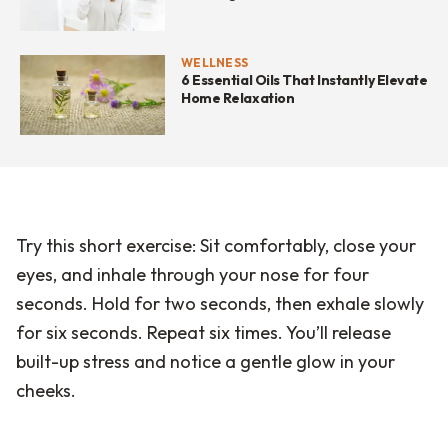
WELLNESS
6 Essential Oils That Instantly Elevate
Home Relaxation
Try this short exercise: Sit comfortably, close your
eyes, and inhale through your nose for four
seconds. Hold for two seconds, then exhale slowly
for six seconds. Repeat six times. You’ll release
built-up stress and notice a gentle glow in your
cheeks.