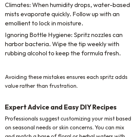
Climates: When humidity drops, water-based
mists evaporate quickly. Follow up with an
emollient to lock in moisture.
Ignoring Bottle Hygiene: Spritz nozzles can
harbor bacteria. Wipe the tip weekly with
rubbing alcohol to keep the formula fresh.
Avoiding these mistakes ensures each spritz adds
value rather than frustration.
Expert Advice and Easy DIY Recipes
Professionals suggest customizing your mist based
on seasonal needs or skin concerns. You can mix
and match a base of floral or herbal waters with