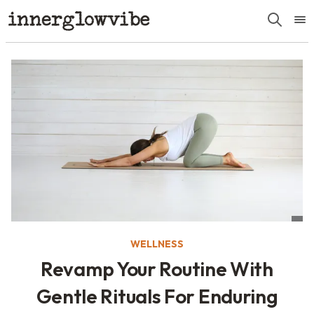
WELLNESS
Revamp Your Routine With
Gentle Rituals For Enduring