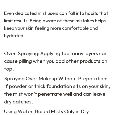
Even dedicated mist users can fall into habits that
limit results. Being aware of these mistakes helps
keep your skin feeling more comfortable and
hydrated.
Over-Spraying: Applying too many layers can
cause pilling when you add other products on
top.
Spraying Over Makeup Without Preparation:
If powder or thick foundation sits on your skin,
the mist won’t penetrate well and can leave
dry patches.
Using Water-Based Mists Only in Dry