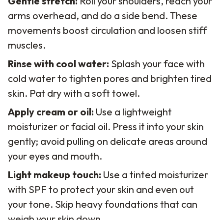
Gentle stretch:
Roll your shoulders, reach your
arms overhead, and do a side bend. These
movements boost circulation and loosen stiff
muscles.
Rinse with cool water:
Splash your face with
cold water to tighten pores and brighten tired
skin. Pat dry with a soft towel.
Apply cream or oil:
Use a lightweight
moisturizer or facial oil. Press it into your skin
gently; avoid pulling on delicate areas around
your eyes and mouth.
Light makeup touch:
Use a tinted moisturizer
with SPF to protect your skin and even out
your tone. Skip heavy foundations that can
weigh your skin down.