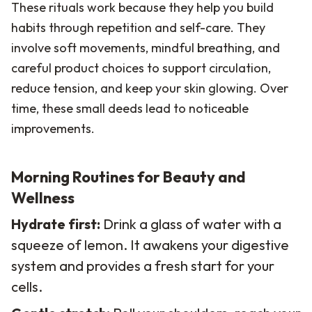
These rituals work because they help you build
habits through repetition and self-care. They
involve soft movements, mindful breathing, and
careful product choices to support circulation,
reduce tension, and keep your skin glowing. Over
time, these small deeds lead to noticeable
improvements.
Morning Routines for Beauty and
Wellness
Hydrate first:
Drink a glass of water with a
squeeze of lemon. It awakens your digestive
system and provides a fresh start for your
cells.