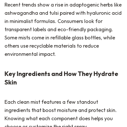
Recent trends show a rise in adaptogenic herbs like
ashwagandha and tulsi paired with hyaluronic acid
in minimalist formulas. Consumers look for
transparent labels and eco-friendly packaging.
Some mists come in refillable glass bottles, while
others use recyclable materials to reduce
environmental impact.
Key Ingredients and How They Hydrate
Skin
Each clean mist features a few standout
ingredients that boost moisture and protect skin.
Knowing what each component does helps you
choose or customize the right spray.