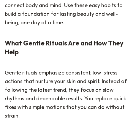
connect body and mind. Use these easy habits to
build a foundation for lasting beauty and well-
being, one day at a time.
What Gentle Rituals Are and How They
Help
Gentle rituals emphasize consistent, low-stress
actions that nurture your skin and spirit. Instead of
following the latest trend, they focus on slow
rhythms and dependable results. You replace quick
fixes with simple motions that you can do without
strain.