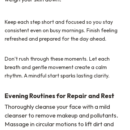
Keep each step short and focused so you stay
consistent even on busy mornings. Finish feeling
refreshed and prepared for the day ahead.
Don’t rush through these moments. Let each
breath and gentle movement create a calm
rhythm. A mindful start sparks lasting clarity.
Evening Routines for Repair and Rest
Thoroughly cleanse your face with a mild
cleanser to remove makeup and pollutants.
Massage in circular motions to lift dirt and