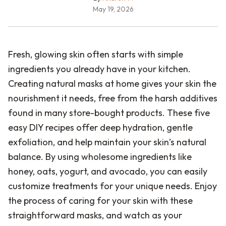
May 19, 2026
Fresh, glowing skin often starts with simple
ingredients you already have in your kitchen.
Creating natural masks at home gives your skin the
nourishment it needs, free from the harsh additives
found in many store-bought products. These five
easy DIY recipes offer deep hydration, gentle
exfoliation, and help maintain your skin’s natural
balance. By using wholesome ingredients like
honey, oats, yogurt, and avocado, you can easily
customize treatments for your unique needs. Enjoy
the process of caring for your skin with these
straightforward masks, and watch as your