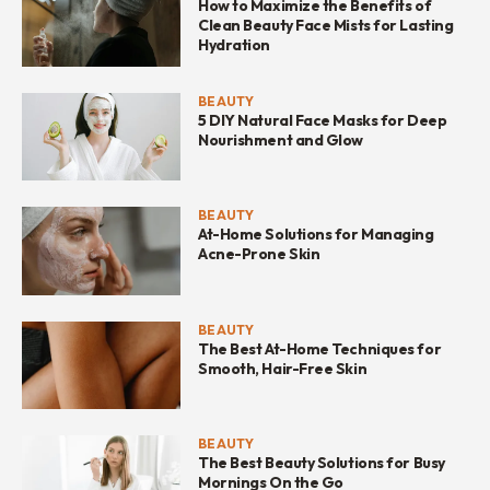
How to Maximize the Benefits of
Clean Beauty Face Mists for Lasting
Hydration
BEAUTY
5 DIY Natural Face Masks for Deep
Nourishment and Glow
BEAUTY
At-Home Solutions for Managing
Acne-Prone Skin
BEAUTY
The Best At-Home Techniques for
Smooth, Hair-Free Skin
BEAUTY
The Best Beauty Solutions for Busy
Mornings On the Go