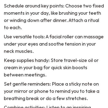
Schedule around key points: Choose two fixed
moments in your day, like brushing your teeth
or winding down after dinner. Attach a ritual
to each.
Use versatile tools: A facial roller can massage
under your eyes and soothe tension in your
neck muscles.
Keep supplies handy: Store travel-size oil or
cream in your bag for quick skin boosts
between meetings.
Set gentle reminders: Place a sticky note on
your mirror or phone to remind you to take a
breathing break or do a few stretches.
Combine activities: Listen to an inspiring