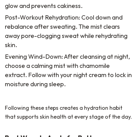
glow and prevents cakiness.
Post-Workout Rehydration: Cool down and
rebalance after sweating. The mist clears
away pore-clogging sweat while rehydrating
skin.
Evening Wind-Down: After cleansing at night,
choose a calming mist with chamomile
extract. Follow with your night cream to lock in
moisture during sleep.
Following these steps creates a hydration habit
that supports skin health at every stage of the day.