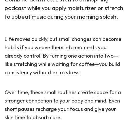
podcast while you apply moisturizer or stretch
to upbeat music during your morning splash.
Life moves quickly, but small changes can become
habits if you weave them into moments you
already control. By turning one action into two—
like stretching while waiting for coffee—you build
consistency without extra stress.
Over time, these small routines create space for a
stronger connection to your body and mind. Even
short pauses recharge your focus and give your
skin time to absorb care.