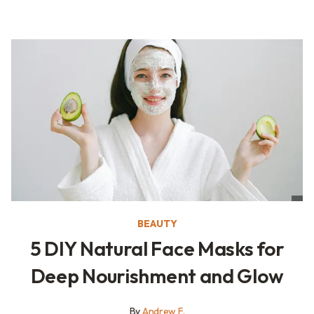
BEAUTY
5 DIY Natural Face Masks for
Deep Nourishment and Glow
By
Andrew F.