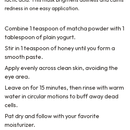
redness in one easy application.
Combine 1 teaspoon of matcha powder with 1
tablespoon of plain yogurt.
Stir in 1 teaspoon of honey until you form a
smooth paste.
Apply evenly across clean skin, avoiding the
eye area.
Leave on for 15 minutes, then rinse with warm
water in circular motions to buff away dead
cells.
Pat dry and follow with your favorite
moisturizer.