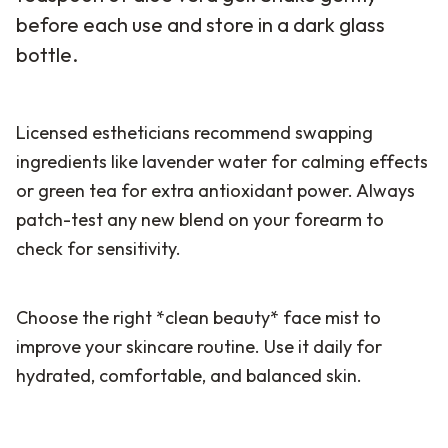
before each use and store in a dark glass
bottle.
Licensed estheticians recommend swapping
ingredients like lavender water for calming effects
or green tea for extra antioxidant power. Always
patch-test any new blend on your forearm to
check for sensitivity.
Choose the right *clean beauty* face mist to
improve your skincare routine. Use it daily for
hydrated, comfortable, and balanced skin.