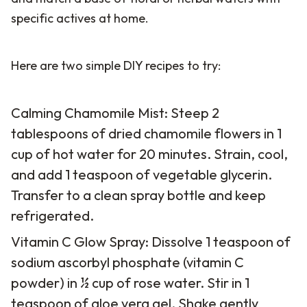
specific actives at home.
Here are two simple DIY recipes to try:
Calming Chamomile Mist: Steep 2
tablespoons of dried chamomile flowers in 1
cup of hot water for 20 minutes. Strain, cool,
and add 1 teaspoon of vegetable glycerin.
Transfer to a clean spray bottle and keep
refrigerated.
Vitamin C Glow Spray: Dissolve 1 teaspoon of
sodium ascorbyl phosphate (vitamin C
powder) in ½ cup of rose water. Stir in 1
teaspoon of aloe vera gel. Shake gently