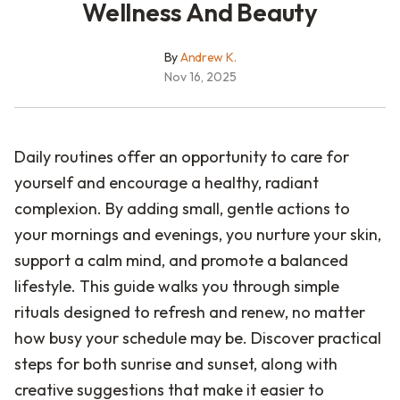
Wellness And Beauty
By
Andrew K.
Nov 16, 2025
Daily routines offer an opportunity to care for
yourself and encourage a healthy, radiant
complexion. By adding small, gentle actions to
your mornings and evenings, you nurture your skin,
support a calm mind, and promote a balanced
lifestyle. This guide walks you through simple
rituals designed to refresh and renew, no matter
how busy your schedule may be. Discover practical
steps for both sunrise and sunset, along with
creative suggestions that make it easier to