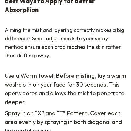
Best Ways to Apply for Better
Absorption
Aiming the mist and layering correctly makes a big
difference. Small adjustments to your spray
method ensure each drop reaches the skin rather
than drifting away.
Use a Warm Towel: Before misting, lay a warm
washcloth on your face for 30 seconds. This
opens pores and allows the mist to penetrate
deeper.
Spray in an “X” and “T” Pattern: Cover each
area evenly by spraying in both diagonal and
horizontal passes.