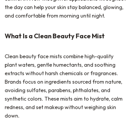
the day can help your skin stay balanced, glowing,
and comfortable from morning until night.
What Is a Clean Beauty Face Mist
Clean beauty face mists combine high-quality
plant waters, gentle humectants, and soothing
extracts without harsh chemicals or fragrances.
Brands focus on ingredients sourced from nature,
avoiding sulfates, parabens, phthalates, and
synthetic colors. These mists aim to hydrate, calm
redness, and set makeup without weighing skin
down.