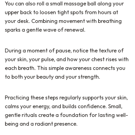
You can also roll a small massage ball along your
upper back to loosen tight spots from hours at
your desk. Combining movement with breathing
sparks a gentle wave of renewal.
During a moment of pause, notice the texture of
your skin, your pulse, and how your chest rises with
each breath. This simple awareness connects you
to both your beauty and your strength.
Practicing these steps regularly supports your skin,
calms your energy, and builds confidence. Small,
gentle rituals create a foundation for lasting well-
being and a radiant presence.