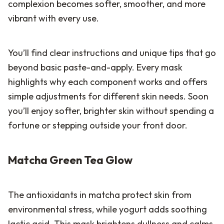
complexion becomes softer, smoother, and more
vibrant with every use.
You’ll find clear instructions and unique tips that go
beyond basic paste-and-apply. Every mask
highlights why each component works and offers
simple adjustments for different skin needs. Soon
you’ll enjoy softer, brighter skin without spending a
fortune or stepping outside your front door.
Matcha Green Tea Glow
The antioxidants in matcha protect skin from
environmental stress, while yogurt adds soothing
lactic acid. This mask brightens dullness and calms