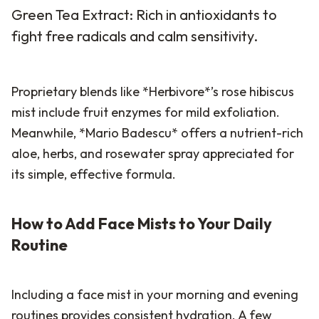
Green Tea Extract: Rich in antioxidants to
fight free radicals and calm sensitivity.
Proprietary blends like *Herbivore*’s rose hibiscus
mist include fruit enzymes for mild exfoliation.
Meanwhile, *Mario Badescu* offers a nutrient-rich
aloe, herbs, and rosewater spray appreciated for
its simple, effective formula.
How to Add Face Mists to Your Daily
Routine
Including a face mist in your morning and evening
routines provides consistent hydration. A few