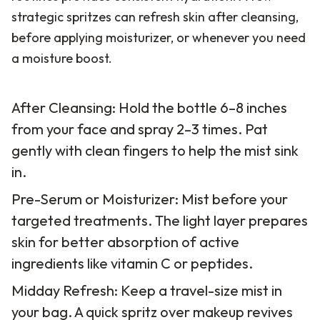
strategic spritzes can refresh skin after cleansing,
before applying moisturizer, or whenever you need
a moisture boost.
After Cleansing: Hold the bottle 6–8 inches
from your face and spray 2–3 times. Pat
gently with clean fingers to help the mist sink
in.
Pre-Serum or Moisturizer: Mist before your
targeted treatments. The light layer prepares
skin for better absorption of active
ingredients like vitamin C or peptides.
Midday Refresh: Keep a travel-size mist in
your bag. A quick spritz over makeup revives