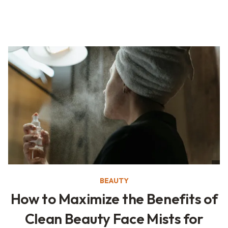
BEAUTY
How to Maximize the Benefits of
Clean Beauty Face Mists for