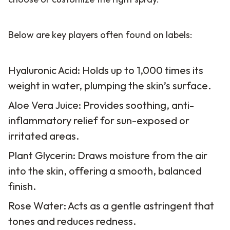
Below are key players often found on labels:
Hyaluronic Acid: Holds up to 1,000 times its
weight in water, plumping the skin’s surface.
Aloe Vera Juice: Provides soothing, anti-
inflammatory relief for sun-exposed or
irritated areas.
Plant Glycerin: Draws moisture from the air
into the skin, offering a smooth, balanced
finish.
Rose Water: Acts as a gentle astringent that
tones and reduces redness.