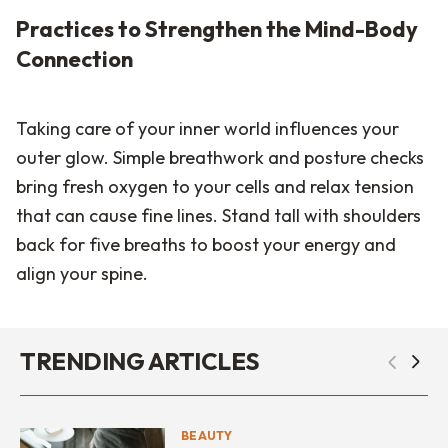
Practices to Strengthen the Mind-Body
Connection
Taking care of your inner world influences your
outer glow. Simple breathwork and posture checks
bring fresh oxygen to your cells and relax tension
that can cause fine lines. Stand tall with shoulders
back for five breaths to boost your energy and
align your spine.
TRENDING ARTICLES
BEAUTY