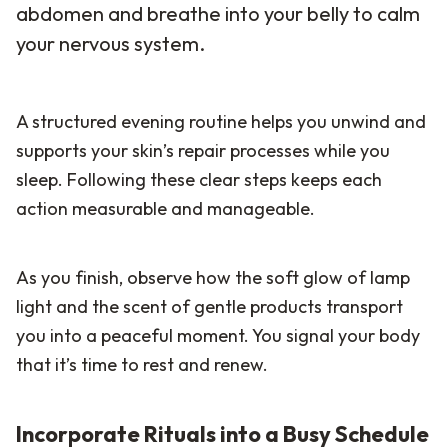
abdomen and breathe into your belly to calm
your nervous system.
A structured evening routine helps you unwind and
supports your skin’s repair processes while you
sleep. Following these clear steps keeps each
action measurable and manageable.
As you finish, observe how the soft glow of lamp
light and the scent of gentle products transport
you into a peaceful moment. You signal your body
that it’s time to rest and renew.
Incorporate Rituals into a Busy Schedule