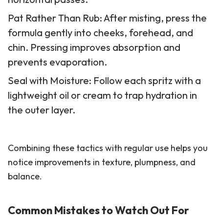
Pat Rather Than Rub: After misting, press the
formula gently into cheeks, forehead, and
chin. Pressing improves absorption and
prevents evaporation.
Seal with Moisture: Follow each spritz with a
lightweight oil or cream to trap hydration in
the outer layer.
Combining these tactics with regular use helps you
notice improvements in texture, plumpness, and
balance.
Common Mistakes to Watch Out For