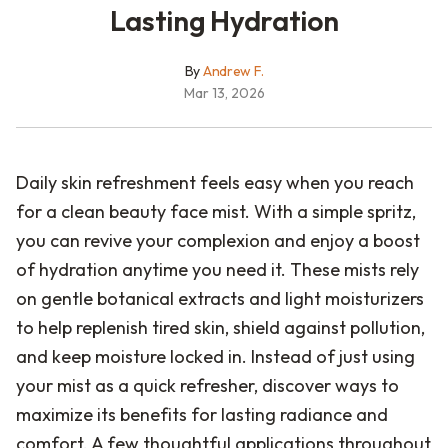
Lasting Hydration
By
Andrew F.
Mar 13, 2026
Daily skin refreshment feels easy when you reach
for a clean beauty face mist. With a simple spritz,
you can revive your complexion and enjoy a boost
of hydration anytime you need it. These mists rely
on gentle botanical extracts and light moisturizers
to help replenish tired skin, shield against pollution,
and keep moisture locked in. Instead of just using
your mist as a quick refresher, discover ways to
maximize its benefits for lasting radiance and
comfort. A few thoughtful applications throughout