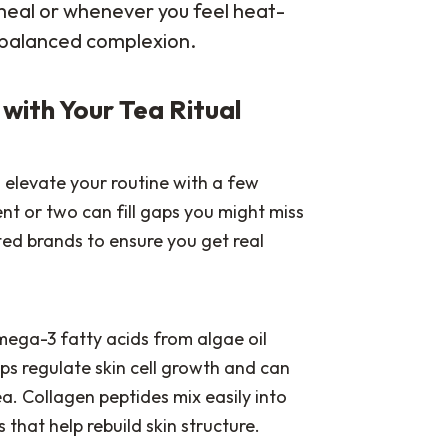
 meal or whenever you feel heat-
 balanced complexion.
r with Your Tea Ritual
n elevate your routine with a few
t or two can fill gaps you might miss
ted brands to ensure you get real
mega-3 fatty acids from algae oil
lps regulate skin cell growth and can
. Collagen peptides mix easily into
that help rebuild skin structure.