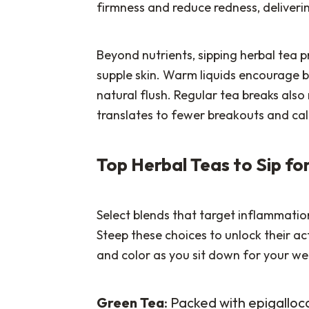
firmness and reduce redness, deliverin
Beyond nutrients, sipping herbal tea 
supple skin. Warm liquids encourage b
natural flush. Regular tea breaks also
translates to fewer breakouts and cal
Top Herbal Teas to Sip f
Select blends that target inflammation
Steep these choices to unlock their ac
and color as you sit down for your wel
Green Tea
: Packed with epigallo