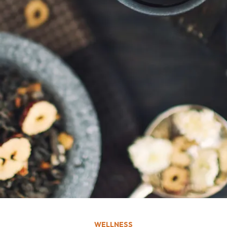
WELLNESS