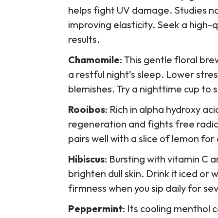
helps fight UV damage. Studies not
improving elasticity. Seek a high-q
results.
Chamomile
: This gentle floral b
a restful night’s sleep. Lower st
blemishes. Try a nighttime cup to 
Rooibos
: Rich in alpha hydroxy ac
regeneration and fights free radica
pairs well with a slice of lemon fo
Hibiscus
: Bursting with vitamin C 
brighten dull skin. Drink it iced o
firmness when you sip daily for se
Peppermint
: Its cooling menthol 