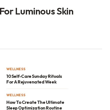
 For Luminous Skin
WELLNESS
10 Self-Care Sunday Rituals
For A Rejuvenated Week
WELLNESS
How To Create The Ultimate
Sleep Optimization Routine