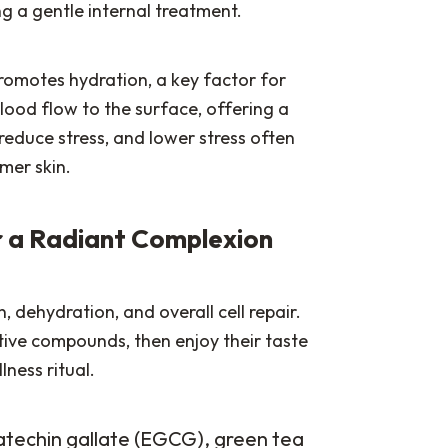
g a gentle internal treatment.
promotes hydration, a key factor for
lood flow to the surface, offering a
 reduce stress, and lower stress often
mer skin.
or a Radiant Complexion
, dehydration, and overall cell repair.
tive compounds, then enjoy their taste
lness ritual.
catechin gallate (EGCG), green tea