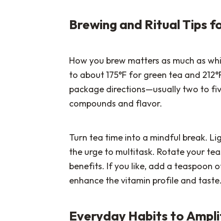
Brewing and Ritual Tips
How you brew matters as much as whi
to about 175°F for green tea and 212°
package directions—usually two to fi
compounds and flavor.
Turn tea time into a mindful break. Lig
the urge to multitask. Rotate your te
benefits. If you like, add a teaspoon o
enhance the vitamin profile and taste
Everyday Habits to Ampli