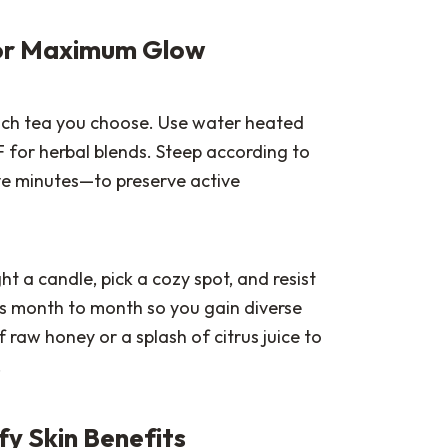
 for Maximum Glow
ch tea you choose. Use water heated
F for herbal blends. Steep according to
ve minutes—to preserve active
ht a candle, pick a cozy spot, and resist
as month to month so you gain diverse
f raw honey or a splash of citrus juice to
.
fy Skin Benefits