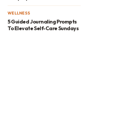
WELLNESS
5 Guided Journaling Prompts
To Elevate Self-Care Sundays