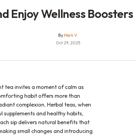
nd Enjoy Wellness Boosters
By
Mark V.
Oct 29, 2025
nt tea invites a moment of calm as
omforting habit offers more than
radiant complexion. Herbal teas, when
l supplements and healthy habits,
ach sip delivers natural benefits that
 making small changes and introducing