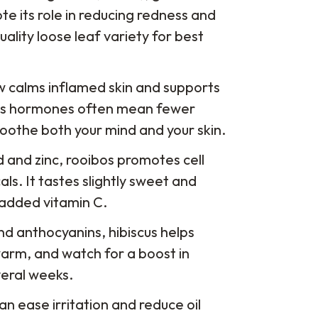
e its role in reducing redness and
uality loose leaf variety for best
rew calms inflamed skin and supports
ress hormones often mean fewer
soothe both your mind and your skin.
id and zinc, rooibos promotes cell
ls. It tastes slightly sweet and
r added vitamin C.
and anthocyanins, hibiscus helps
r warm, and watch for a boost in
veral weeks.
can ease irritation and reduce oil