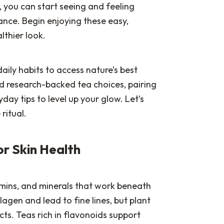
e, you can start seeing and feeling
ance. Begin enjoying these easy,
lthier look.
aily habits to access nature’s best
find research-backed tea choices, pairing
day tips to level up your glow. Let’s
ritual.
or Skin Health
amins, and minerals that work beneath
agen and lead to fine lines, but plant
ts. Teas rich in flavonoids support