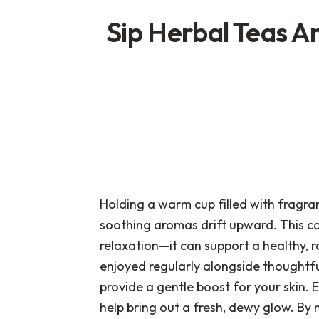
Sip Herbal Teas A
Holding a warm cup filled with fragra
soothing aromas drift upward. This c
relaxation—it can support a healthy, 
enjoyed regularly alongside thoughtfu
provide a gentle boost for your skin. E
help bring out a fresh, dewy glow. By