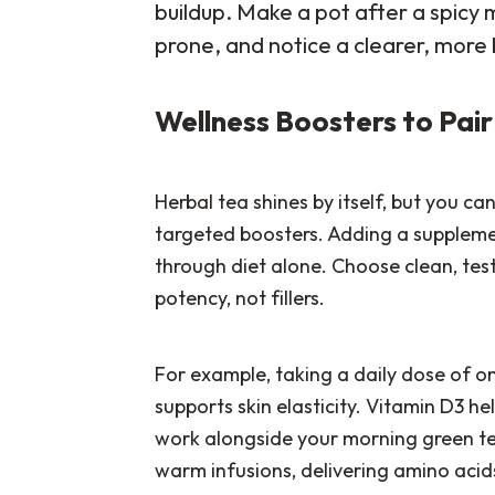
buildup. Make a pot after a spicy
prone, and notice a clearer, more
Wellness Boosters to Pai
Herbal tea shines by itself, but you ca
targeted boosters. Adding a supplemen
through diet alone. Choose clean, tes
potency, not fillers.
For example, taking a daily dose of o
supports skin elasticity. Vitamin D3 he
work alongside your morning green tea
warm infusions, delivering amino acids 