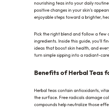
nourishing teas into your daily routin
positive changes in your skin’s appear
enjoyable steps toward a brighter, hea
Pick the right blend and follow a few d
ingredients. Inside this guide, you’ll 
ideas that boost skin health, and every
turn simple sipping into a radiant-care 
Benefits of Herbal Teas f
Herbal teas contain antioxidants, vit
the surface. Free radicals damage coll
compounds help neutralize those effec