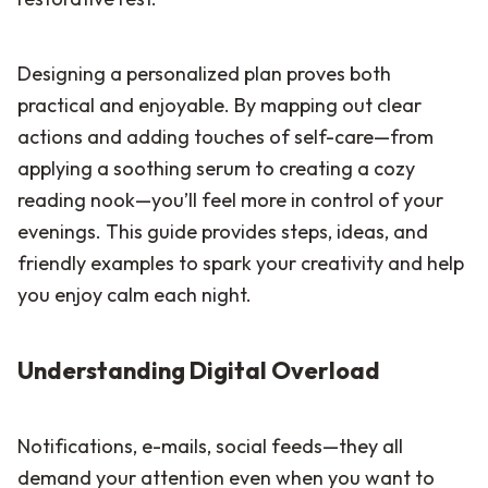
Designing a personalized plan proves both
practical and enjoyable. By mapping out clear
actions and adding touches of self-care—from
applying a soothing serum to creating a cozy
reading nook—you’ll feel more in control of your
evenings. This guide provides steps, ideas, and
friendly examples to spark your creativity and help
you enjoy calm each night.
Understanding Digital Overload
Notifications, e-mails, social feeds—they all
demand your attention even when you want to