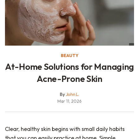
BEAUTY
At-Home Solutions for Managing
Acne-Prone Skin
By
John L.
Mar 11, 2026
Clear, healthy skin begins with small daily habits
that you can easily practice at home. Simple