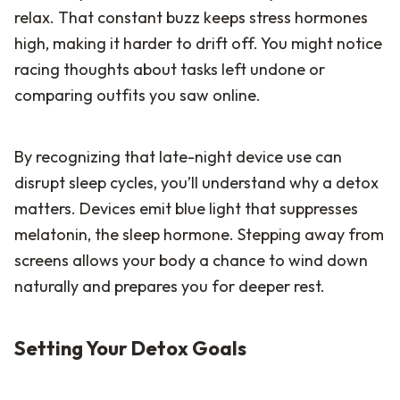
relax. That constant buzz keeps stress hormones
high, making it harder to drift off. You might notice
racing thoughts about tasks left undone or
comparing outfits you saw online.
By recognizing that late-night device use can
disrupt sleep cycles, you’ll understand why a detox
matters. Devices emit blue light that suppresses
melatonin, the sleep hormone. Stepping away from
screens allows your body a chance to wind down
naturally and prepares you for deeper rest.
Setting Your Detox Goals