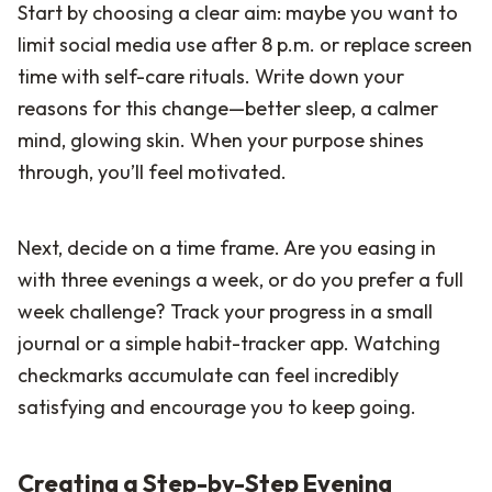
Start by choosing a clear aim: maybe you want to
limit social media use after 8 p.m. or replace screen
time with self-care rituals. Write down your
reasons for this change—better sleep, a calmer
mind, glowing skin. When your purpose shines
through, you’ll feel motivated.
Next, decide on a time frame. Are you easing in
with three evenings a week, or do you prefer a full
week challenge? Track your progress in a small
journal or a simple habit-tracker app. Watching
checkmarks accumulate can feel incredibly
satisfying and encourage you to keep going.
Creating a Step-by-Step Evening