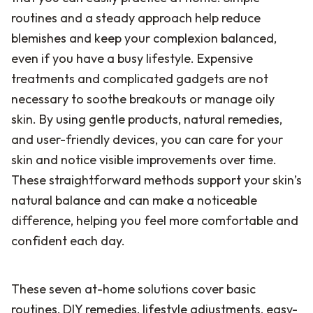
routines and a steady approach help reduce
blemishes and keep your complexion balanced,
even if you have a busy lifestyle. Expensive
treatments and complicated gadgets are not
necessary to soothe breakouts or manage oily
skin. By using gentle products, natural remedies,
and user-friendly devices, you can care for your
skin and notice visible improvements over time.
These straightforward methods support your skin’s
natural balance and can make a noticeable
difference, helping you feel more comfortable and
confident each day.
These seven at-home solutions cover basic
routines, DIY remedies, lifestyle adjustments, easy-