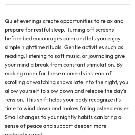
Quiet evenings create opportunities to relax and
prepare for restful sleep. Turning off screens
before bed encourages calm and lets you enjoy
simple nighttime rituals. Gentle activities such as
reading, listening to soft music, or journaling give
your mind a break from constant stimulation. By
making room for these moments instead of
scrolling or watching shows late into the night, you
allow yourself to slow down and release the day’s
tension. This shift helps your body recognize it’s
time to wind down and makes falling asleep easier.
Small changes to your nightly habits can bring a
sense of peace and support deeper, more
restorative rest.