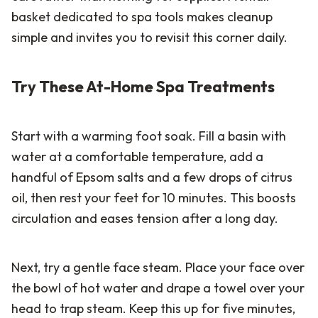
basket dedicated to spa tools makes cleanup
simple and invites you to revisit this corner daily.
Try These At-Home Spa Treatments
Start with a warming foot soak. Fill a basin with
water at a comfortable temperature, add a
handful of Epsom salts and a few drops of citrus
oil, then rest your feet for 10 minutes. This boosts
circulation and eases tension after a long day.
Next, try a gentle face steam. Place your face over
the bowl of hot water and drape a towel over your
head to trap steam. Keep this up for five minutes,