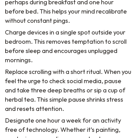
perhaps during breakfast and one hour
before bed. This helps your mind recalibrate
without constant pings.
Charge devices in a single spot outside your
bedroom. This removes temptation to scroll
before sleep and encourages unplugged
mornings.
Replace scrolling with a short ritual. When you
feel the urge to check social media, pause
and take three deep breaths or sip a cup of
herbal tea. This simple pause shrinks stress
and resets attention.
Designate one hour a week for an activity
free of technology. Whether it’s painting,