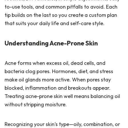
to-use tools, and common pitfalls to avoid. Each
tip builds on the last so you create a custom plan
that suits your daily life and self-care style.
Understanding Acne-Prone Skin
Acne forms when excess oil, dead cells, and
bacteria clog pores. Hormones, diet, and stress
make oil glands more active. When pores stay
blocked, inflammation and breakouts appear.
Treating acne-prone skin well means balancing oil
without stripping moisture.
Recognizing your skin’s type—oily, combination, or