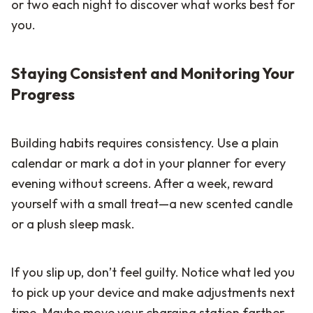
or two each night to discover what works best for
you.
Staying Consistent and Monitoring Your
Progress
Building habits requires consistency. Use a plain
calendar or mark a dot in your planner for every
evening without screens. After a week, reward
yourself with a small treat—a new scented candle
or a plush sleep mask.
If you slip up, don’t feel guilty. Notice what led you
to pick up your device and make adjustments next
time. Maybe move your charging station farther