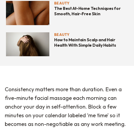
BEAUTY
The Best At-Home Techniques for
Smooth, Hair-Free Skin
BEAUTY
How to Maintain Scalp and Hair
Health With Simple Daily Habits
Consistency matters more than duration. Even a
five-minute facial massage each morning can
anchor your day in self-attention. Block a few
minutes on your calendar labeled ‘me time’ so it
becomes as non-negotiable as any work meeting.