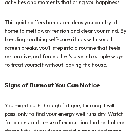
activities and moments that bring you happiness.
This guide offers hands-on ideas you can try at
home to melt away tension and clear your mind. By
blending soothing self-care rituals with smart
screen breaks, you’ll step into a routine that feels
restorative, not forced. Let’s dive into simple ways
to treat yourself without leaving the house.
Signs of Burnout You Can Notice
You might push through fatigue, thinking it will
pass, only to find your energy well runs dry. Watch
for a constant sense of exhaustion that rest alone
doesn’t fix. If you dread social plans or feel numb