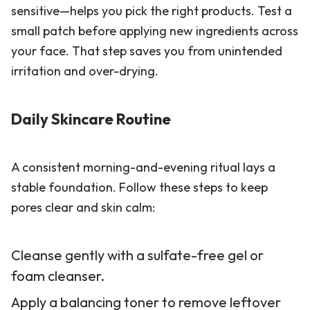
sensitive—helps you pick the right products. Test a
small patch before applying new ingredients across
your face. That step saves you from unintended
irritation and over-drying.
Daily Skincare Routine
A consistent morning-and-evening ritual lays a
stable foundation. Follow these steps to keep
pores clear and skin calm:
Cleanse gently with a sulfate-free gel or
foam cleanser.
Apply a balancing toner to remove leftover