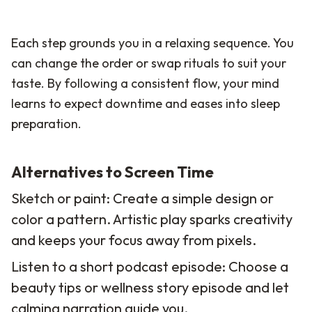
Each step grounds you in a relaxing sequence. You
can change the order or swap rituals to suit your
taste. By following a consistent flow, your mind
learns to expect downtime and eases into sleep
preparation.
Alternatives to Screen Time
Sketch or paint: Create a simple design or
color a pattern. Artistic play sparks creativity
and keeps your focus away from pixels.
Listen to a short podcast episode: Choose a
beauty tips or wellness story episode and let
calming narration guide you.