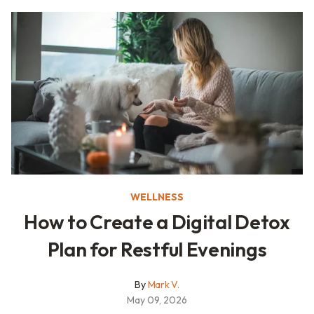
WELLNESS
How to Create a Digital Detox
Plan for Restful Evenings
By
Mark V.
May 09, 2026