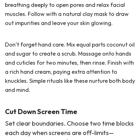
breathing deeply to open pores and relax facial
muscles. Follow with a natural clay mask to draw
out impurities and leave your skin glowing.
Don’t forget hand care. Mix equal parts coconut oil
and sugar to create a scrub. Massage onto hands
and cuticles for two minutes, then rinse. Finish with
a rich hand cream, paying extra attention to
knuckles. Simple rituals like these nurture both body
and mind.
Cut Down Screen Time
Set clear boundaries. Choose two time blocks
each day when screens are off-limits—