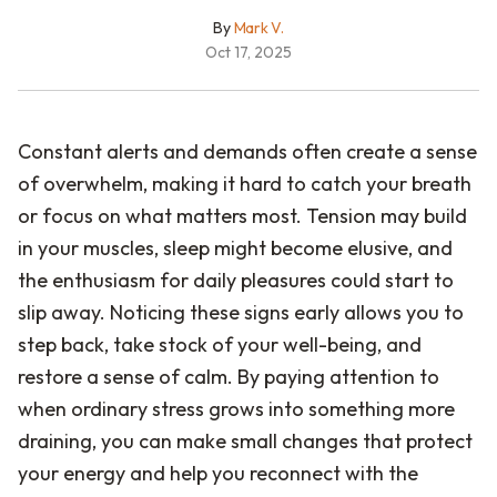
By
Mark V.
Oct 17, 2025
Constant alerts and demands often create a sense
of overwhelm, making it hard to catch your breath
or focus on what matters most. Tension may build
in your muscles, sleep might become elusive, and
the enthusiasm for daily pleasures could start to
slip away. Noticing these signs early allows you to
step back, take stock of your well-being, and
restore a sense of calm. By paying attention to
when ordinary stress grows into something more
draining, you can make small changes that protect
your energy and help you reconnect with the