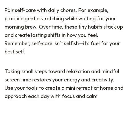
Pair self-care with daily chores. For example,
practice gentle stretching while waiting for your
morning brew. Over time, these tiny habits stack up
and create lasting shifts in how you feel.
Remember, self-care isn’t selfish—it’s fuel for your
best self.
Taking small steps toward relaxation and mindful
screen time restores your energy and creativity.
Use your tools to create a mini retreat at home and
approach each day with focus and calm.