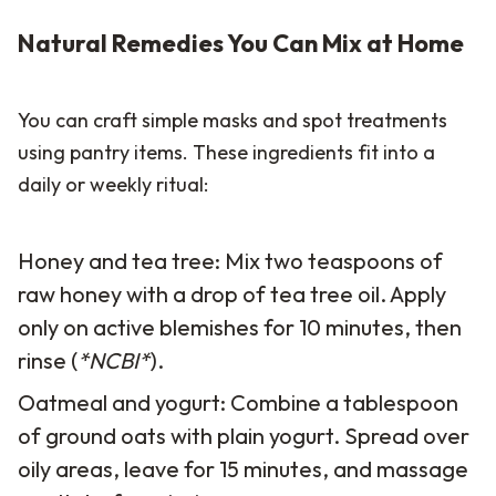
Natural Remedies You Can Mix at Home
You can craft simple masks and spot treatments
using pantry items. These ingredients fit into a
daily or weekly ritual:
Honey and tea tree: Mix two teaspoons of
raw honey with a drop of tea tree oil. Apply
only on active blemishes for 10 minutes, then
rinse (
*NCBI*
).
Oatmeal and yogurt: Combine a tablespoon
of ground oats with plain yogurt. Spread over
oily areas, leave for 15 minutes, and massage