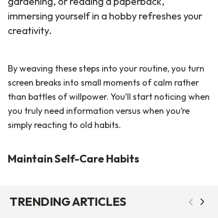
gardening, or reading a paperback,
immersing yourself in a hobby refreshes your
creativity.
By weaving these steps into your routine, you turn
screen breaks into small moments of calm rather
than battles of willpower. You’ll start noticing when
you truly need information versus when you’re
simply reacting to old habits.
Maintain Self-Care Habits
TRENDING ARTICLES