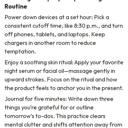
Routine
Power down devices at a set hour: Pick a
consistent cutoff time, like 8:30 p.m., and turn
off phones, tablets, and laptops. Keep
chargers in another room to reduce
temptation.
Enjoy a soothing skin ritual: Apply your favorite
night serum or facial oil—massage gently in
upward strokes. Focus on the ritual and how
the product feels to anchor you in the present.
Journal for five minutes: Write down three
things you’re grateful for or outline
tomorrow’s to-dos. This practice clears
mental clutter and shifts attention away from