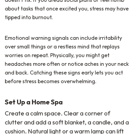
about tasks that once excited you, stress may have
tipped into burnout.
Emotional warning signals can include irritability
over small things or a restless mind that replays
worries on repeat. Physically, you might get
headaches more often or notice aches in your neck
and back. Catching these signs early lets you act
before stress becomes overwhelming.
Set Up a Home Spa
Create a calm space. Clear a corner of
clutter and add a soft blanket, a candle, and a
cushion. Natural light or a warm lamp can lift