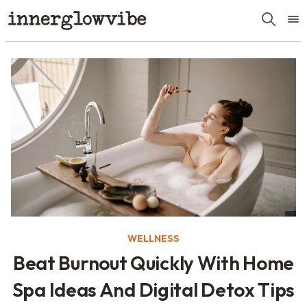
WELLNESS
Beat Burnout Quickly With Home
Spa Ideas And Digital Detox Tips