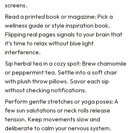
screens.
Read a printed book or magazine: Pick a
wellness guide or style inspiration book.
Flipping real pages signals to your brain that
it’s time to relax without blue light
interference.
Sip herbal tea in a cozy spot: Brew chamomile
or peppermint tea. Settle into a soft chair
with plush throw pillows. Savor each sip
without checking notifications.
Perform gentle stretches or yoga poses: A
few sun salutations or neck rolls release
tension. Keep movements slow and
deliberate to calm your nervous system.