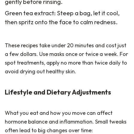
gently before rinsing.
Green tea extract: Steep a bag, let it cool,
then spritz onto the face to calm redness.
These recipes take under 20 minutes and cost just
a few dollars. Use masks once or twice a week. For
spot treatments, apply no more than twice daily to
avoid drying out healthy skin.
Lifestyle and Dietary Adjustments
What you eat and how you move can affect
hormone balance and inflammation. Small tweaks
often lead to big changes over time: