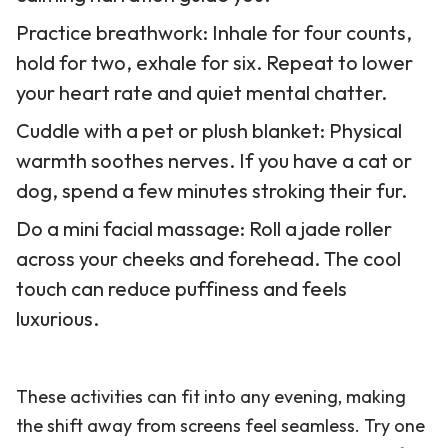
Practice breathwork: Inhale for four counts,
hold for two, exhale for six. Repeat to lower
your heart rate and quiet mental chatter.
Cuddle with a pet or plush blanket: Physical
warmth soothes nerves. If you have a cat or
dog, spend a few minutes stroking their fur.
Do a mini facial massage: Roll a jade roller
across your cheeks and forehead. The cool
touch can reduce puffiness and feels
luxurious.
These activities can fit into any evening, making
the shift away from screens feel seamless. Try one