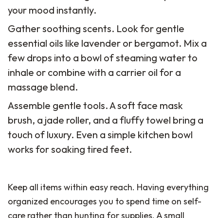
your mood instantly.
Gather soothing scents. Look for gentle
essential oils like lavender or bergamot. Mix a
few drops into a bowl of steaming water to
inhale or combine with a carrier oil for a
massage blend.
Assemble gentle tools. A soft face mask
brush, a jade roller, and a fluffy towel bring a
touch of luxury. Even a simple kitchen bowl
works for soaking tired feet.
Keep all items within easy reach. Having everything
organized encourages you to spend time on self-
care rather than hunting for supplies. A small