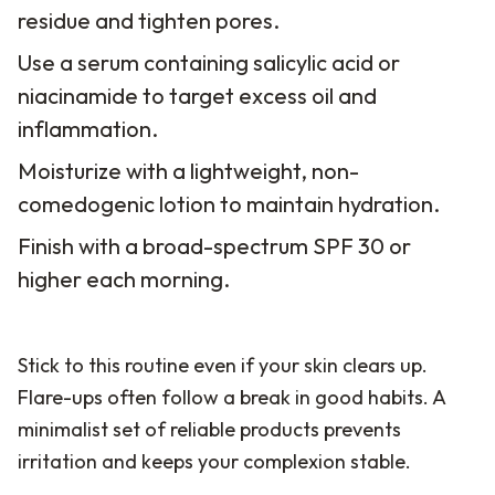
residue and tighten pores.
Use a serum containing salicylic acid or
niacinamide to target excess oil and
inflammation.
Moisturize with a lightweight, non-
comedogenic lotion to maintain hydration.
Finish with a broad-spectrum SPF 30 or
higher each morning.
Stick to this routine even if your skin clears up.
Flare-ups often follow a break in good habits. A
minimalist set of reliable products prevents
irritation and keeps your complexion stable.