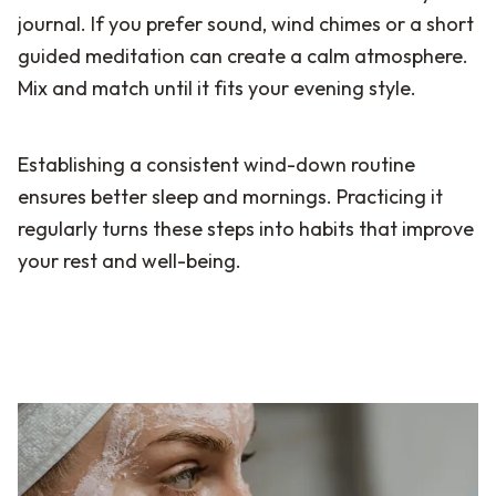
journal. If you prefer sound, wind chimes or a short
guided meditation can create a calm atmosphere.
Mix and match until it fits your evening style.
Establishing a consistent wind-down routine
ensures better sleep and mornings. Practicing it
regularly turns these steps into habits that improve
your rest and well-being.