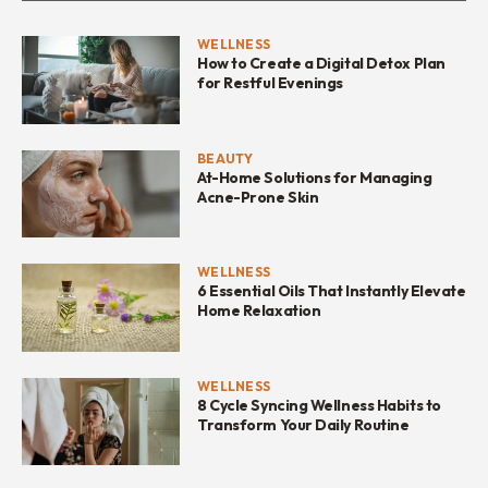
WELLNESS
How to Create a Digital Detox Plan
for Restful Evenings
BEAUTY
At-Home Solutions for Managing
Acne-Prone Skin
WELLNESS
6 Essential Oils That Instantly Elevate
Home Relaxation
WELLNESS
8 Cycle Syncing Wellness Habits to
Transform Your Daily Routine