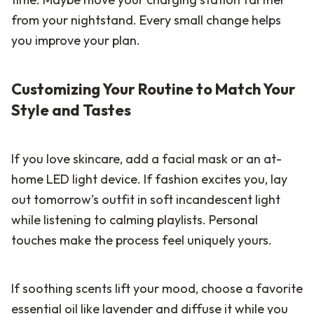
from your nightstand. Every small change helps
you improve your plan.
Customizing Your Routine to Match Your
Style and Tastes
If you love skincare, add a facial mask or an at-
home LED light device. If fashion excites you, lay
out tomorrow’s outfit in soft incandescent light
while listening to calming playlists. Personal
touches make the process feel uniquely yours.
If soothing scents lift your mood, choose a favorite
essential oil like lavender and diffuse it while you