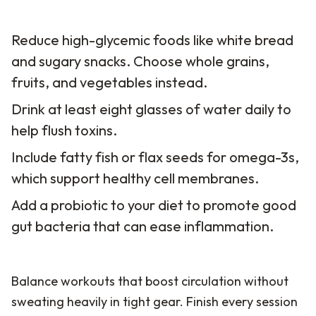
Reduce high-glycemic foods like white bread
and sugary snacks. Choose whole grains,
fruits, and vegetables instead.
Drink at least eight glasses of water daily to
help flush toxins.
Include fatty fish or flax seeds for omega-3s,
which support healthy cell membranes.
Add a probiotic to your diet to promote good
gut bacteria that can ease inflammation.
Balance workouts that boost circulation without
sweating heavily in tight gear. Finish every session